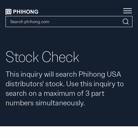
Stock Check
This inquiry will search Phihong USA
distributors' stock. Use this inquiry to
search on a maximum of 3 part
numbers simultaneously.