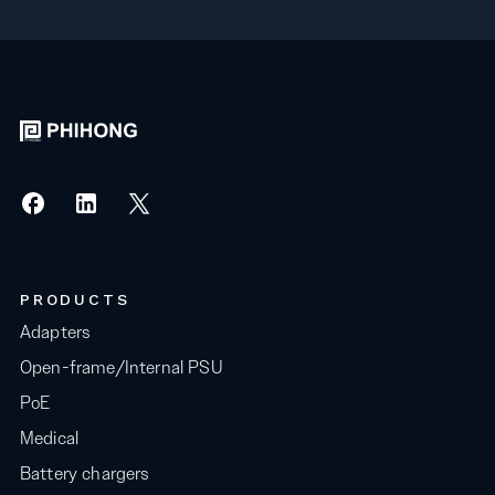
PRODUCTS
Adapters
Open-frame/Internal PSU
PoE
Medical
Battery chargers