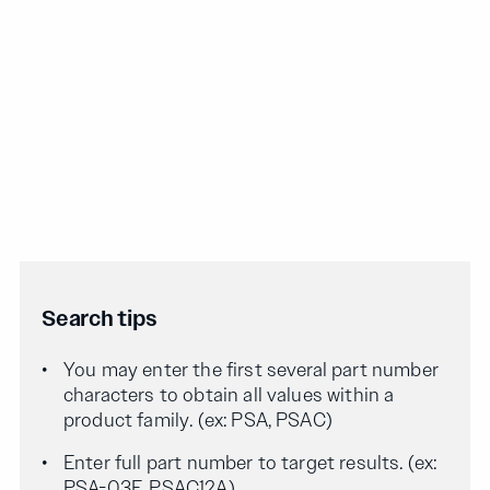
Search tips
You may enter the first several part number
characters to obtain all values within a
product family. (ex: PSA, PSAC)
Enter full part number to target results. (ex:
PSA-03F, PSAC12A)