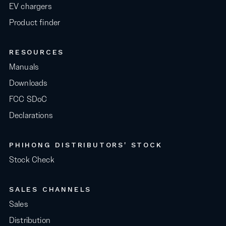
EV chargers
Product finder
RESOURCES
Manuals
Downloads
FCC SDoC
Declarations
PHIHONG DISTRIBUTORS' STOCK
Stock Check
SALES CHANNELS
Sales
Distribution