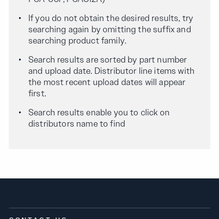
If you do not obtain the desired results, try
searching again by omitting the suffix and
searching product family.
Search results are sorted by part number
and upload date. Distributor line items with
the most recent upload dates will appear
first.
Search results enable you to click on
distributors name to find