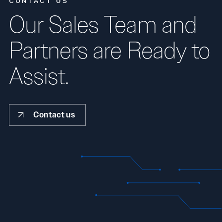
CONTACT US
Our Sales Team and
Partners are Ready to
Assist.
Contact us