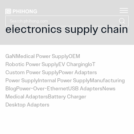
electronics supply chain
GaN
Medical Power Supply
OEM
Robotic Power Supply
EV Charging
IoT
Custom Power Supply
Power Adapters
Power Supply
Internal Power Supply
Manufacturing
Blog
Power-Over-Ethernet
USB Adapters
News
Medical Adapters
Battery Charger
Desktop Adapters