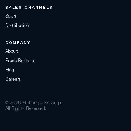
SALES CHANNELS
Sales
Distribution
COMPANY
About
Press Release
Blog
Careers
© 2026 Phihong USA Corp.
All Rights Reserved.