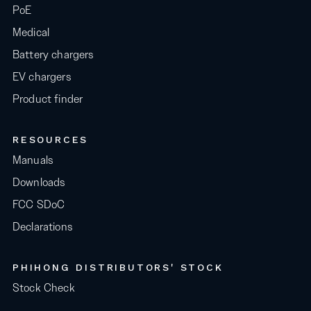
PoE
Medical
Battery chargers
EV chargers
Product finder
RESOURCES
Manuals
Downloads
FCC SDoC
Declarations
PHIHONG DISTRIBUTORS' STOCK
Stock Check