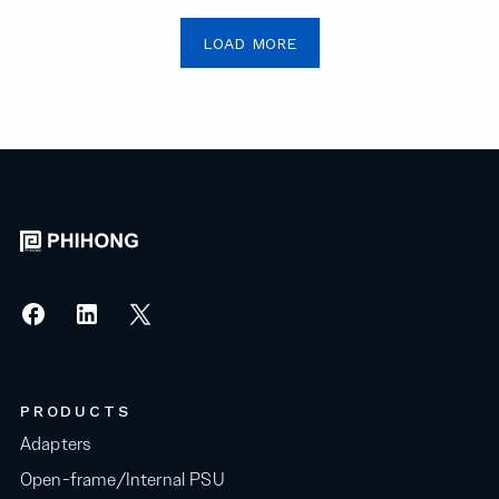
LOAD MORE
PRODUCTS
Adapters
Open-frame/Internal PSU