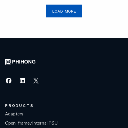
LOAD MORE
PRODUCTS
Adapters
Open-frame/Internal PSU