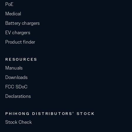
PoE
Medical
Battery chargers
EV chargers
Product finder
RESOURCES
Manuals
Downloads
FCC SDoC
Declarations
PHIHONG DISTRIBUTORS' STOCK
Stock Check