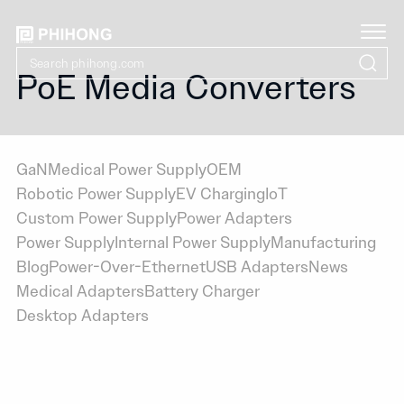
PoE Media Converters
GaN
Medical Power Supply
OEM
Robotic Power Supply
EV Charging
IoT
Custom Power Supply
Power Adapters
Power Supply
Internal Power Supply
Manufacturing
Blog
Power-Over-Ethernet
USB Adapters
News
Medical Adapters
Battery Charger
Desktop Adapters