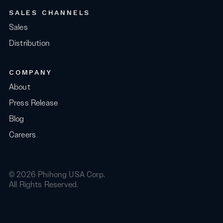
SALES CHANNELS
Sales
Distribution
COMPANY
About
Press Release
Blog
Careers
© 2026 Phihong USA Corp.
All Rights Reserved.