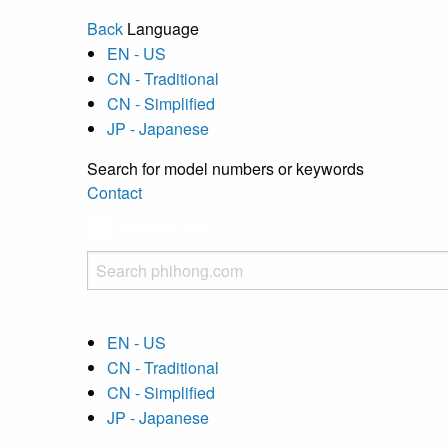
Back
Language
EN - US
CN - Traditional
CN - Simplified
JP - Japanese
Search for model numbers or keywords
Contact
EN - US
CN - Traditional
CN - Simplified
JP - Japanese