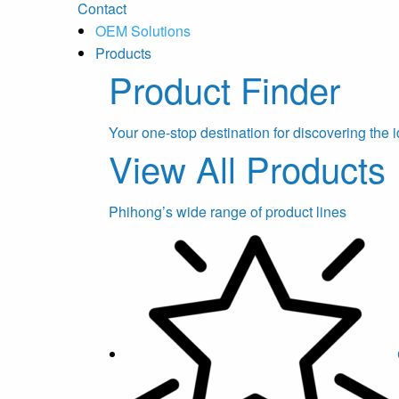
Contact
OEM Solutions
Products
Product Finder
Your one-stop destination for discovering the i
View All Products
Phihong’s wide range of product lines