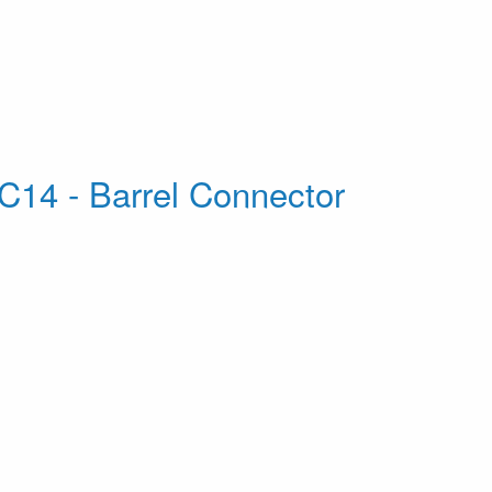
C14 - Barrel Connector