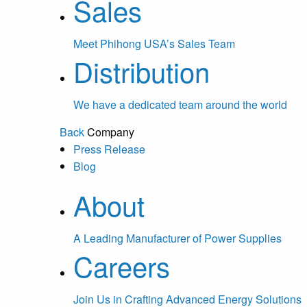
Sales
Meet Phihong USA’s Sales Team
Distribution
We have a dedicated team around the world
Back
Company
Press Release
Blog
About
A Leading Manufacturer of Power Supplies
Careers
Join Us in Crafting Advanced Energy Solutions