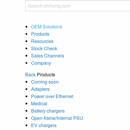
OEM Solutions
Products
Resources
Stock Check
Sales Channels
Company
Back
Products
Coming soon
Adapters
Power over Ethernet
Medical
Battery chargers
Open-frame/Internal PSU
EV chargers