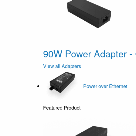
90W Power Adapter - 
View all Adapters
Power over Ethernet
Featured Product