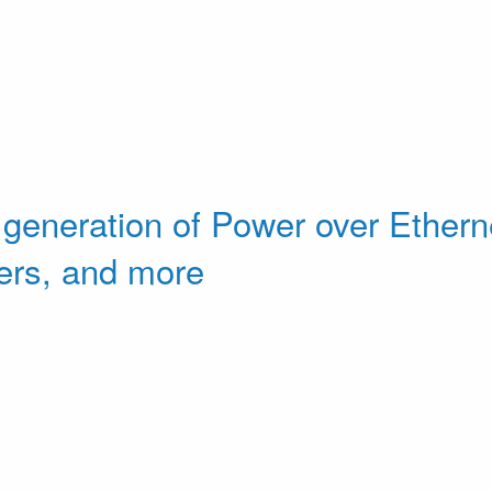
 generation of Power over Etherne
ers, and more