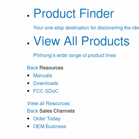
Product Finder
Your one-stop destination for discovering the ide
View All Products
Phihong’s wide range of product lines
Back
Resources
Manuals
Downloads
FCC SDoC
View all Resources
Back
Sales Channels
Order Today
OEM Business