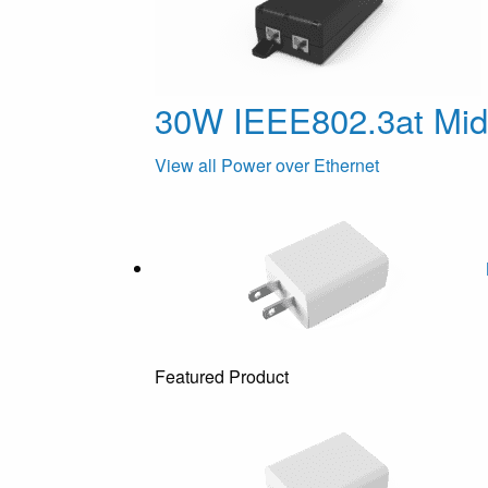
30W IEEE802.3at Mi
View all Power over Ethernet
Featured Product