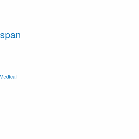
dspan
Medical