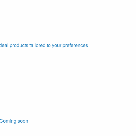
deal products tailored to your preferences
Coming soon