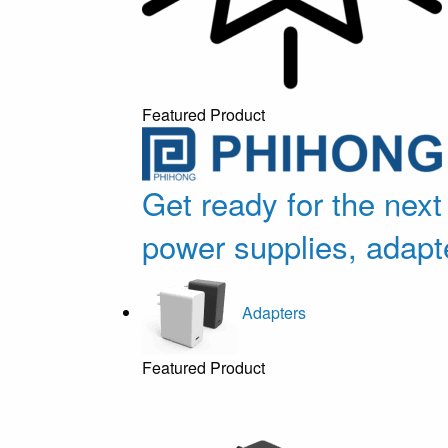
Featured Product
Get ready for the next
power supplies, adapt
Adapters
Featured Product