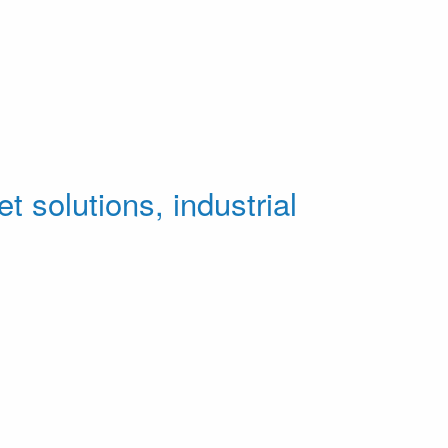
t solutions, industrial