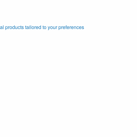
al products tailored to your preferences