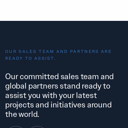
OUR SALES TEAM AND PARTNERS ARE
READY TO ASSIST.
Our committed sales team and
global partners stand ready to
assist you with your latest
projects and initiatives around
the world.