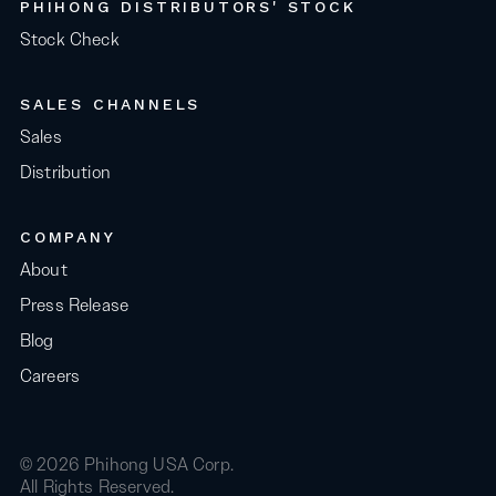
PHIHONG DISTRIBUTORS' STOCK
Stock Check
SALES CHANNELS
Sales
Distribution
COMPANY
About
Press Release
Blog
Careers
© 2026 Phihong USA Corp.
All Rights Reserved.