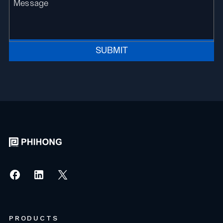
SUBMIT
PRODUCTS