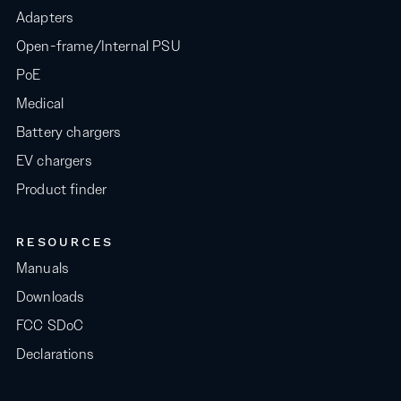
Adapters
Open-frame/Internal PSU
PoE
Medical
Battery chargers
EV chargers
Product finder
RESOURCES
Manuals
Downloads
FCC SDoC
Declarations