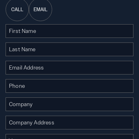
CALL
EMAIL