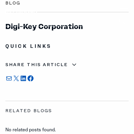
BLOG
Digi-Key Corporation
QUICK LINKS
SHARE THIS ARTICLE
Mail
X
LinkedIn
Facebook
RELATED BLOGS
No related posts found.