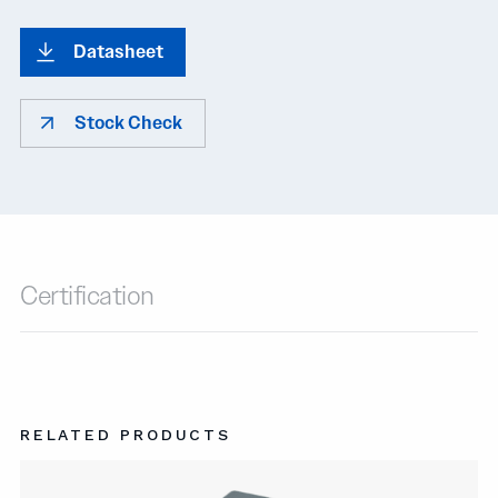
Datasheet
Stock Check
Certification
RELATED PRODUCTS