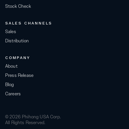
Stock Check
SALES CHANNELS
Sales
Distribution
COMPANY
About
Press Release
Blog
Careers
© 2026 Phihong USA Corp.
All Rights Reserved.