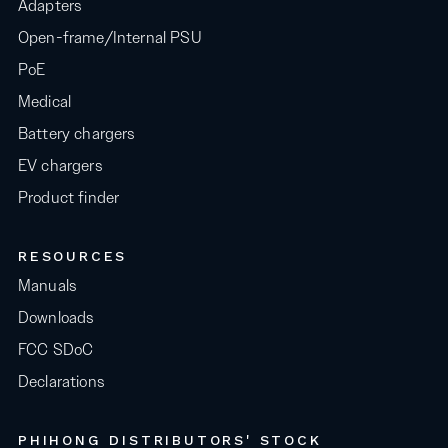
Adapters
Open-frame/Internal PSU
PoE
Medical
Battery chargers
EV chargers
Product finder
RESOURCES
Manuals
Downloads
FCC SDoC
Declarations
PHIHONG DISTRIBUTORS' STOCK