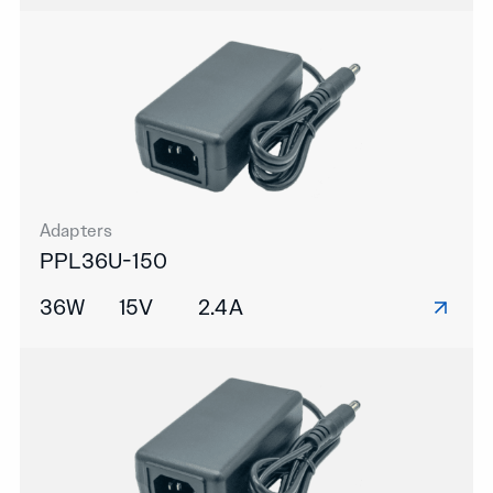
Adapters
PPL36U-150
36W
15V
2.4A