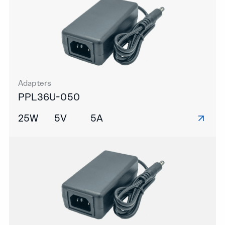
Adapters
PPL36U-050
25W
5V
5A