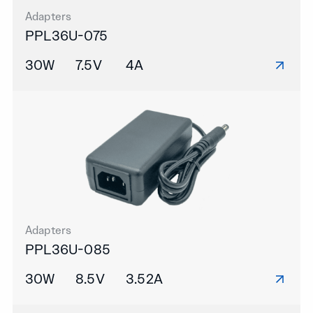
Adapters
PPL36U-075
30W
7.5V
4A
Adapters
PPL36U-085
30W
8.5V
3.52A