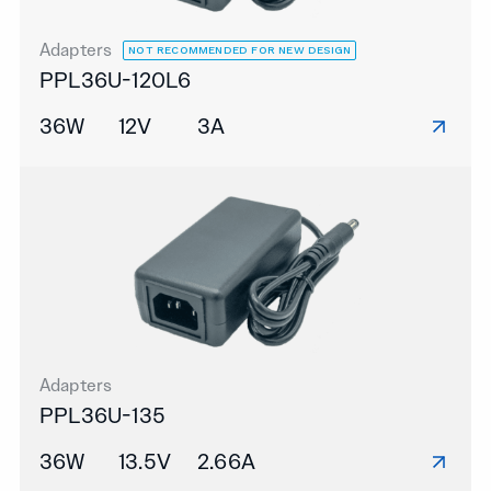
Adapters
NOT RECOMMENDED FOR NEW DESIGN
PPL36U-120L6
36W
12V
3A
Adapters
PPL36U-135
36W
13.5V
2.66A