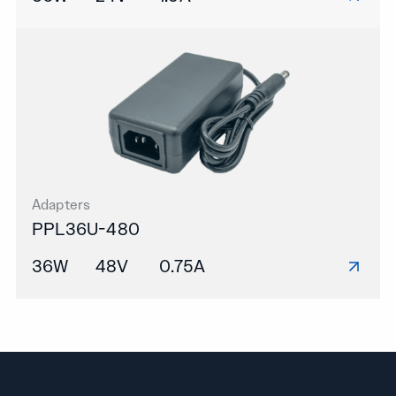
Adapters
PPL36U-480
36W
48V
0.75A