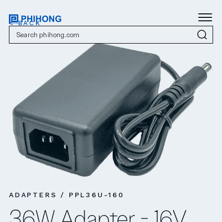
< BACK
ADAPTERS / PPL36U-160
36W Adapter - 16V