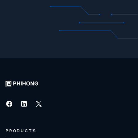
PRODUCTS