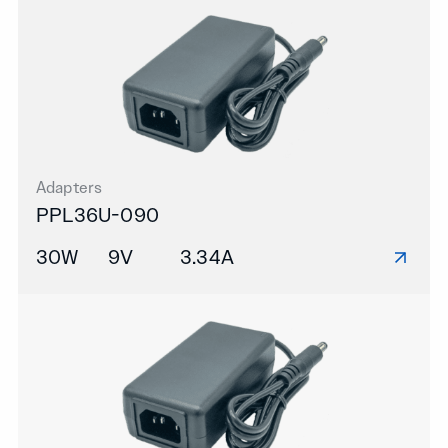
Adapters
PPL36U-090
30W
9V
3.34A