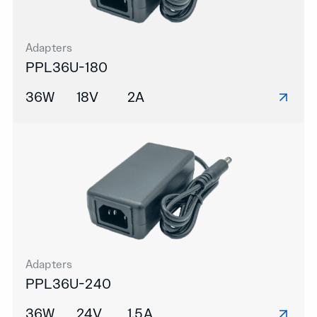
Adapters
PPL36U-180
36W
18V
2A
Adapters
PPL36U-240
36W
24V
1.5A