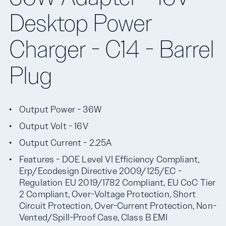
Desktop Power
Charger - C14 - Barrel
Plug
Output Power - 36W
Output Volt - 16V
Output Current - 2.25A
Features - DOE Level VI Efficiency Compliant,
Erp/Ecodesign Directive 2009/125/EC -
Regulation EU 2019/1782 Compliant, EU CoC Tier
2 Compliant, Over-Voltage Protection, Short
Circuit Protection, Over-Current Protection, Non-
Vented/Spill-Proof Case, Class B EMI