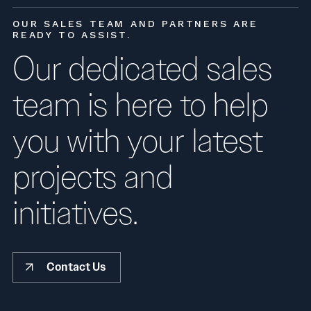
OUR SALES TEAM AND PARTNERS ARE
READY TO ASSIST.
Our dedicated sales
team is here to help
you with your latest
projects and
initiatives.
Contact Us