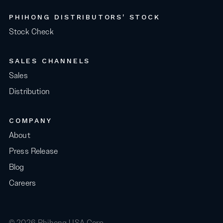
PHIHONG DISTRIBUTORS' STOCK
Stock Check
SALES CHANNELS
Sales
Distribution
COMPANY
About
Press Release
Blog
Careers
© 2026 Phihong USA Corp.