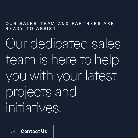
OUR SALES TEAM AND PARTNERS ARE
READY TO ASSIST.
Our dedicated sales
team is here to help
you with your latest
projects and
initiatives.
Contact Us