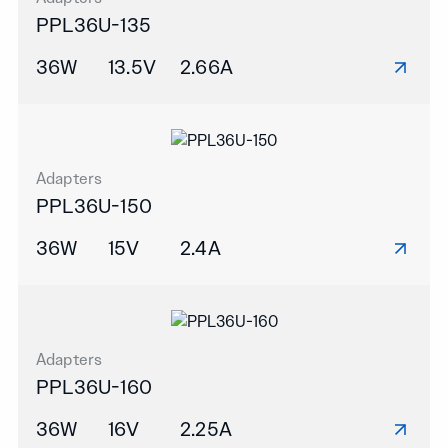
PPL36U-135
36W
13.5V
2.66A
Adapters
PPL36U-150
36W
15V
2.4A
Adapters
PPL36U-160
36W
16V
2.25A