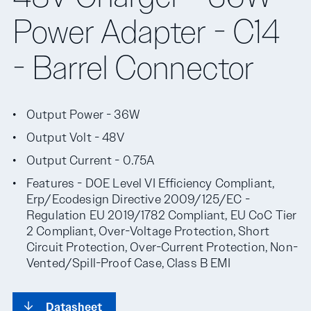
Power Adapter - C14
- Barrel Connector
Output Power - 36W
Output Volt - 48V
Output Current - 0.75A
Features - DOE Level VI Efficiency Compliant,
Erp/Ecodesign Directive 2009/125/EC -
Regulation EU 2019/1782 Compliant, EU CoC Tier
2 Compliant, Over-Voltage Protection, Short
Circuit Protection, Over-Current Protection, Non-
Vented/Spill-Proof Case, Class B EMI
Datasheet