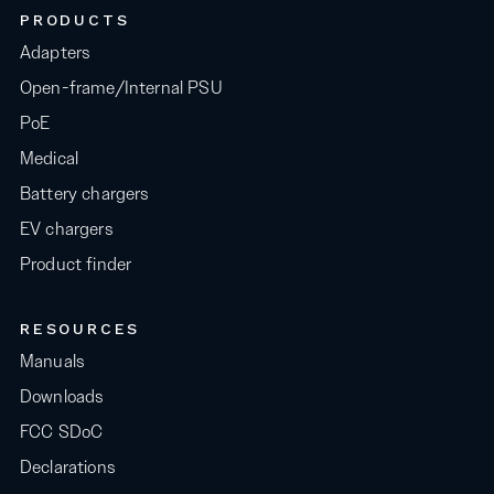
PRODUCTS
Adapters
Open-frame/Internal PSU
PoE
Medical
Battery chargers
EV chargers
Product finder
RESOURCES
Manuals
Downloads
FCC SDoC
Declarations