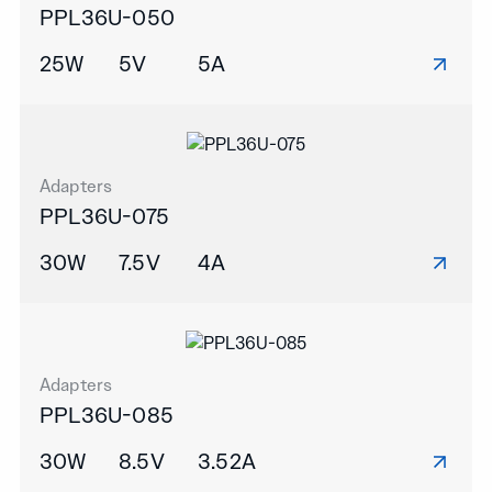
PPL36U-050
25W
5V
5A
Adapters
PPL36U-075
30W
7.5V
4A
Adapters
PPL36U-085
30W
8.5V
3.52A