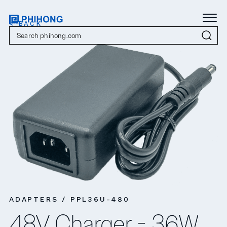
< BACK
ADAPTERS / PPL36U-480
48V Charger - 36W