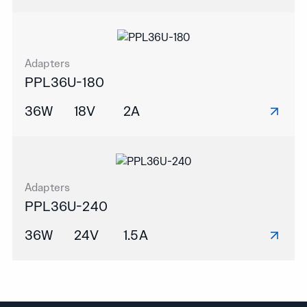
Adapters
PPL36U-180
36W
18V
2A
Adapters
PPL36U-240
36W
24V
1.5A