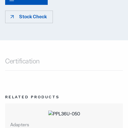
Stock Check
Certification
RELATED PRODUCTS
Adapters