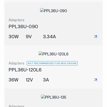
Adapters
PPL36U-090
30W
9V
3.34A
Adapters
NOT RECOMMENDED FOR NEW DESIGN
PPL36U-120L6
36W
12V
3A
Adapters