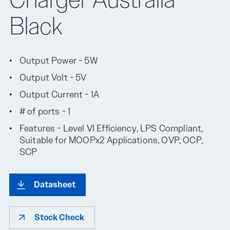
Black
Output Power - 5W
Output Volt - 5V
Output Current - 1A
# of ports - 1
Features - Level VI Efficiency, LPS Compliant,
Suitable for MOOPx2 Applications, OVP, OCP,
SCP
Datasheet
Stock Check