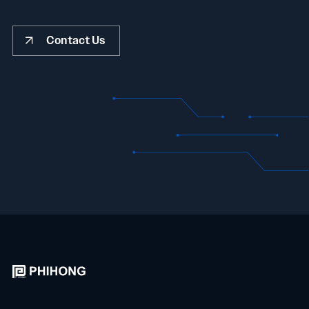
Contact Us