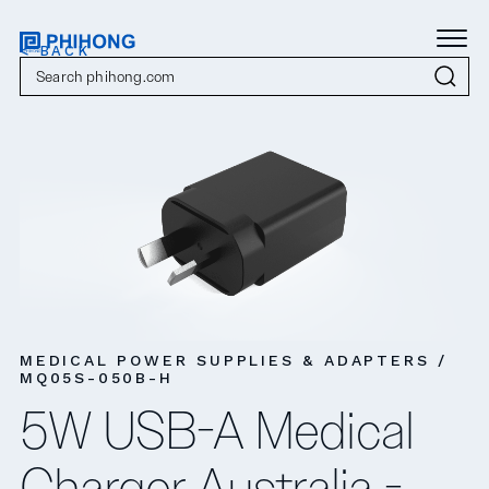
< BACK
MEDICAL POWER SUPPLIES & ADAPTERS /
MQ05S-050B-H
5W USB-A Medical
Charger Australia -