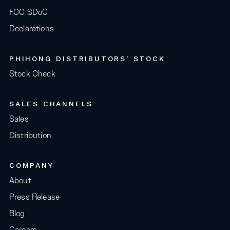
FCC SDoC
Declarations
PHIHONG DISTRIBUTORS' STOCK
Stock Check
SALES CHANNELS
Sales
Distribution
COMPANY
About
Press Release
Blog
Careers