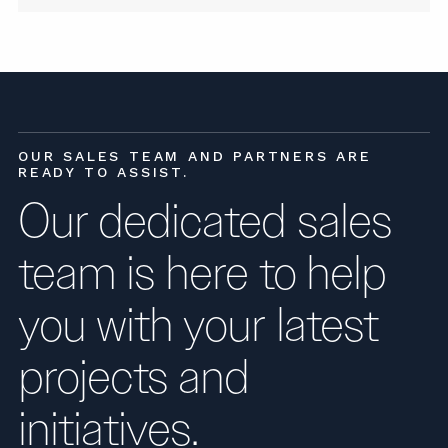
OUR SALES TEAM AND PARTNERS ARE
READY TO ASSIST.
Our dedicated sales
team is here to help
you with your latest
projects and
initiatives.