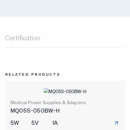
Certification
RELATED PRODUCTS
Medical Power Supplies & Adapters
MQ05S-050BW-H
5W
5V
1A