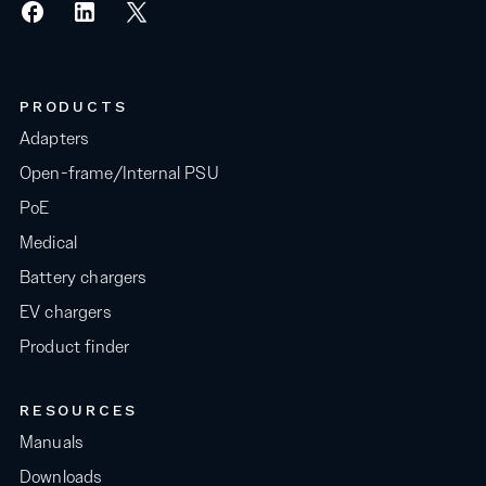
PRODUCTS
Adapters
Open-frame/Internal PSU
PoE
Medical
Battery chargers
EV chargers
Product finder
RESOURCES
Manuals
Downloads