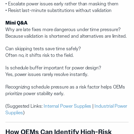
• Escalate power issues early rather than masking them
• Resist last-minute substitutions without validation
Mini Q&A
Why are late fixes more dangerous under time pressure?
Because validation is shortened and alternatives are limited.
Can skipping tests save time safely?
Often no, it shifts risk to the field.
Is schedule buffer important for power design?
Yes, power issues rarely resolve instantly.
Recognizing schedule pressure as a risk factor helps OEMs
prioritize power stability early.
(Suggested Links:
Internal Power Supplies
|
Industrial Power
Supplies
)
How OEMs Can Identify High-Risk