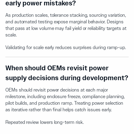
early power mistakes?
As production scales, tolerance stacking, sourcing variation,
and automated testing expose marginal behavior. Designs
that pass at low volume may fail yield or reliability targets at
scale.
Validating for scale early reduces surprises during ramp-up.
When should OEMs revisit power
supply decisions during development?
OEMs should revisit power decisions at each major
milestone, including enclosure freeze, compliance planning,
pilot builds, and production ramp. Treating power selection
as iterative rather than final helps catch issues early.
Repeated review lowers long-term risk.