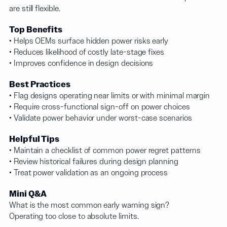
are still flexible.
Top Benefits
• Helps OEMs surface hidden power risks early
• Reduces likelihood of costly late-stage fixes
• Improves confidence in design decisions
Best Practices
• Flag designs operating near limits or with minimal margin
• Require cross-functional sign-off on power choices
• Validate power behavior under worst-case scenarios
Helpful Tips
• Maintain a checklist of common power regret patterns
• Review historical failures during design planning
• Treat power validation as an ongoing process
Mini Q&A
What is the most common early warning sign?
Operating too close to absolute limits.