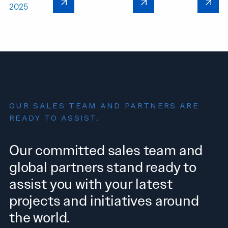
2025
OUR SALES TEAM AND PARTNERS ARE
READY TO ASSIST.
Our committed sales team and
global partners stand ready to
assist you with your latest
projects and initiatives around
the world.