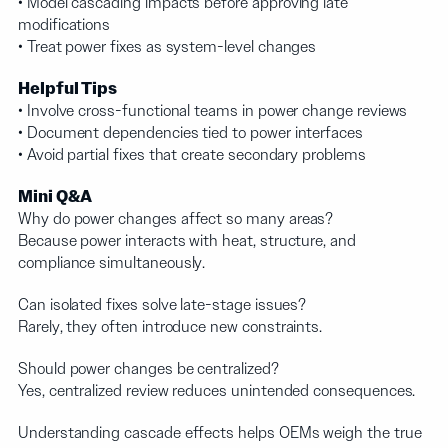
• Model cascading impacts before approving late
modifications
• Treat power fixes as system-level changes
Helpful Tips
• Involve cross-functional teams in power change reviews
• Document dependencies tied to power interfaces
• Avoid partial fixes that create secondary problems
Mini Q&A
Why do power changes affect so many areas?
Because power interacts with heat, structure, and
compliance simultaneously.
Can isolated fixes solve late-stage issues?
Rarely, they often introduce new constraints.
Should power changes be centralized?
Yes, centralized review reduces unintended consequences.
Understanding cascade effects helps OEMs weigh the true