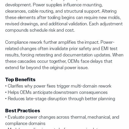
development. Power supplies influence mounting,
clearances, cable routing, and structural support. Altering
these elements after tooling begins can require new molds,
revised drawings, and additional validation. Each adjustment
compounds schedule risk and cost.
Compliance rework further amplifies the impact. Power-
related changes often invalidate prior safety and EMI test
results, forcing retesting and documentation updates. When
these cascades occur together, OEMs face delays that
extend far beyond the original power issue.
Top Benefits
• Clarifies why power fixes trigger multi-domain rework
• Helps OEMs anticipate downstream consequences
• Reduces late-stage disruption through better planning
Best Practices
• Evaluate power changes across thermal, mechanical, and
compliance domains