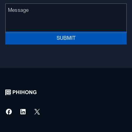
SUBMIT