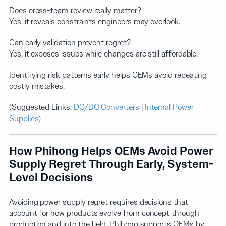
Does cross-team review really matter?
Yes, it reveals constraints engineers may overlook.
Can early validation prevent regret?
Yes, it exposes issues while changes are still affordable.
Identifying risk patterns early helps OEMs avoid repeating
costly mistakes.
(Suggested Links:
DC/DC Converters
|
Internal Power
Supplies)
How Phihong Helps OEMs Avoid Power
Supply Regret Through Early, System-
Level Decisions
Avoiding power supply regret requires decisions that
account for how products evolve from concept through
production and into the field. Phihong supports OEMs by