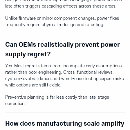
late often triggers cascading effects across these areas.
Unlike firmware or minor component changes, power fixes
frequently require physical redesign and retesting.
Can OEMs realistically prevent power
supply regret?
Yes. Most regret stems from incomplete early assumptions
rather than poor engineering. Cross-functional reviews,
system-level validation, and worst-case testing expose risks
while options are still flexible.
Preventive planning is far less costly than late-stage
correction.
How does manufacturing scale amplify