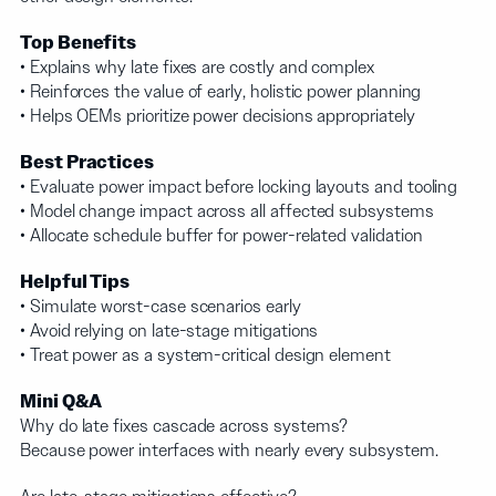
Top Benefits
• Explains why late fixes are costly and complex
• Reinforces the value of early, holistic power planning
• Helps OEMs prioritize power decisions appropriately
Best Practices
• Evaluate power impact before locking layouts and tooling
• Model change impact across all affected subsystems
• Allocate schedule buffer for power-related validation
Helpful Tips
• Simulate worst-case scenarios early
• Avoid relying on late-stage mitigations
• Treat power as a system-critical design element
Mini Q&A
Why do late fixes cascade across systems?
Because power interfaces with nearly every subsystem.