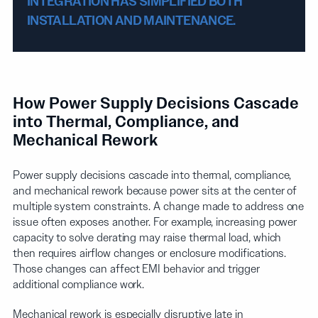
INTEGRATION HAS SIMPLIFIED BOTH
INSTALLATION AND MAINTENANCE.
How Power Supply Decisions Cascade
into Thermal, Compliance, and
Mechanical Rework
Power supply decisions cascade into thermal, compliance,
and mechanical rework because power sits at the center of
multiple system constraints. A change made to address one
issue often exposes another. For example, increasing power
capacity to solve derating may raise thermal load, which
then requires airflow changes or enclosure modifications.
Those changes can affect EMI behavior and trigger
additional compliance work.
Mechanical rework is especially disruptive late in