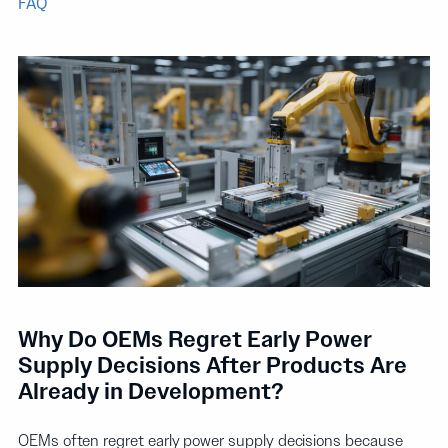
FAQ
Why Do OEMs Regret Early Power
Supply Decisions After Products Are
Already in Development?
OEMs often regret early power supply decisions because