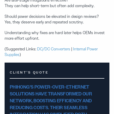
Are late-stage mitigations effective?
They can help short-term but often add complexity.
Should power decisions be elevated in design reviews?
Yes, they deserve early and repeated scrutiny.
Understanding why fixes are hard later helps OEMs invest
more effort upfront.
(Suggested Links:
DC/DC Converters
|
Internal Power
Supplies
)
CLIENT'S QUOTE
PHIHONG'S POWER-OVER-ETHERNET
SOLUTIONS HAVE TRANSFORMED OUR
NETWORK, BOOSTING EFFICIENCY AND
REDUCING COSTS. THEIR SEAMLESS