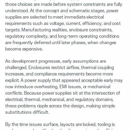
those choices are made before system constraints are fully
understood. At the concept and schematic stages, power
supplies are selected to meet immediate electrical
requirements such as voltage, current, efficiency, and cost
targets. Manufacturing realities, enclosure constraints,
regulatory complexity, and long-term operating conditions
are frequently deferred until later phases, when changes
become expensive.
As development progresses, early assumptions are
challenged. Enclosures restrict airflow, thermal coupling
increases, and compliance requirements become more
explicit. A power supply that appeared acceptable early may
now introduce overheating, EMI issues, or mechanical
conflicts. Because power supplies sit at the intersection of
electrical, thermal, mechanical, and regulatory domains,
these problems ripple across the design, making simple
substitutions difficult.
By the time issues surface, layouts are locked, tooling is