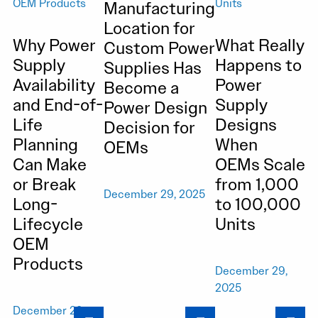
Manufacturing
Location for
Why Power
What Really
Custom Power
Supply
Happens to
Supplies Has
Availability
Power
Become a
and End-of-
Supply
Power Design
Life
Designs
Decision for
Planning
When
OEMs
Can Make
OEMs Scale
or Break
from 1,000
December 29, 2025
Long-
to 100,000
Lifecycle
Units
OEM
Products
December 29,
2025
December 29,