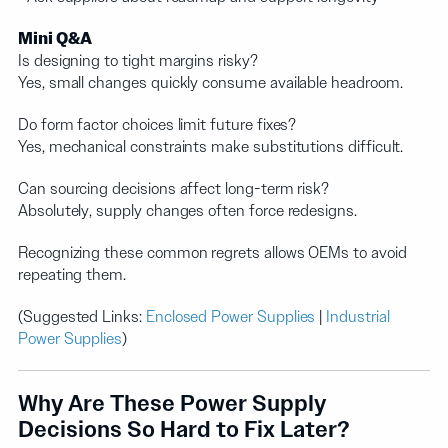
Mini Q&A
Is designing to tight margins risky?
Yes, small changes quickly consume available headroom.
Do form factor choices limit future fixes?
Yes, mechanical constraints make substitutions difficult.
Can sourcing decisions affect long-term risk?
Absolutely, supply changes often force redesigns.
Recognizing these common regrets allows OEMs to avoid
repeating them.
(Suggested Links:
Enclosed Power Supplies
|
Industrial
Power Supplies
)
Why Are These Power Supply
Decisions So Hard to Fix Later?