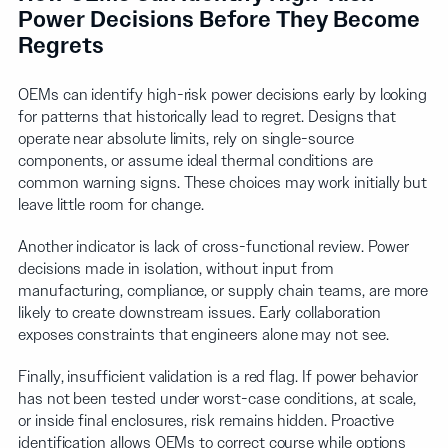
Power Decisions Before They Become
Regrets
OEMs can identify high-risk power decisions early by looking
for patterns that historically lead to regret. Designs that
operate near absolute limits, rely on single-source
components, or assume ideal thermal conditions are
common warning signs. These choices may work initially but
leave little room for change.
Another indicator is lack of cross-functional review. Power
decisions made in isolation, without input from
manufacturing, compliance, or supply chain teams, are more
likely to create downstream issues. Early collaboration
exposes constraints that engineers alone may not see.
Finally, insufficient validation is a red flag. If power behavior
has not been tested under worst-case conditions, at scale,
or inside final enclosures, risk remains hidden. Proactive
identification allows OEMs to correct course while options