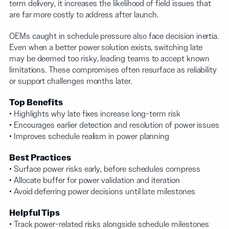
term delivery, it increases the likelihood of field issues that
are far more costly to address after launch.
OEMs caught in schedule pressure also face decision inertia.
Even when a better power solution exists, switching late
may be deemed too risky, leading teams to accept known
limitations. These compromises often resurface as reliability
or support challenges months later.
Top Benefits
• Highlights why late fixes increase long-term risk
• Encourages earlier detection and resolution of power issues
• Improves schedule realism in power planning
Best Practices
• Surface power risks early, before schedules compress
• Allocate buffer for power validation and iteration
• Avoid deferring power decisions until late milestones
Helpful Tips
• Track power-related risks alongside schedule milestones