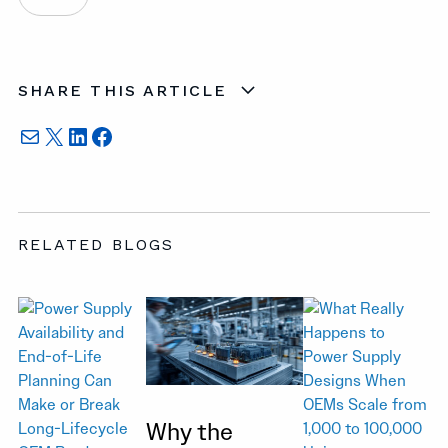
SHARE THIS ARTICLE
Mail
X
LinkedIn
Facebook
RELATED BLOGS
Why the