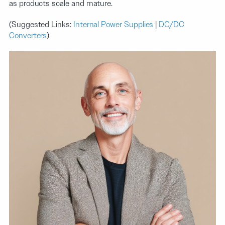
as products scale and mature.
(Suggested Links:
Internal Power Supplies
|
DC/DC
Converters
)