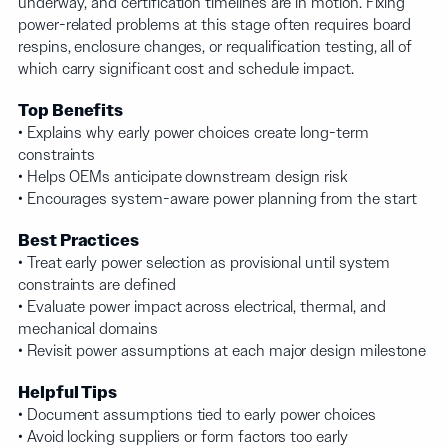
underway, and certification timelines are in motion. Fixing
power-related problems at this stage often requires board
respins, enclosure changes, or requalification testing, all of
which carry significant cost and schedule impact.
Top Benefits
• Explains why early power choices create long-term
constraints
• Helps OEMs anticipate downstream design risk
• Encourages system-aware power planning from the start
Best Practices
• Treat early power selection as provisional until system
constraints are defined
• Evaluate power impact across electrical, thermal, and
mechanical domains
• Revisit power assumptions at each major design milestone
Helpful Tips
• Document assumptions tied to early power choices
• Avoid locking suppliers or form factors too early