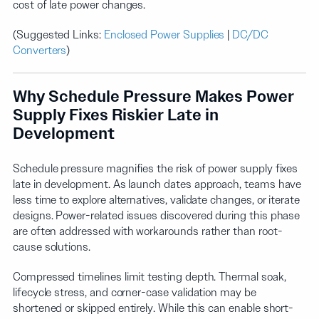
cost of late power changes.
(Suggested Links:
Enclosed Power Supplies
|
DC/DC
Converters
)
Why Schedule Pressure Makes Power
Supply Fixes Riskier Late in
Development
Schedule pressure magnifies the risk of power supply fixes
late in development. As launch dates approach, teams have
less time to explore alternatives, validate changes, or iterate
designs. Power-related issues discovered during this phase
are often addressed with workarounds rather than root-
cause solutions.
Compressed timelines limit testing depth. Thermal soak,
lifecycle stress, and corner-case validation may be
shortened or skipped entirely. While this can enable short-