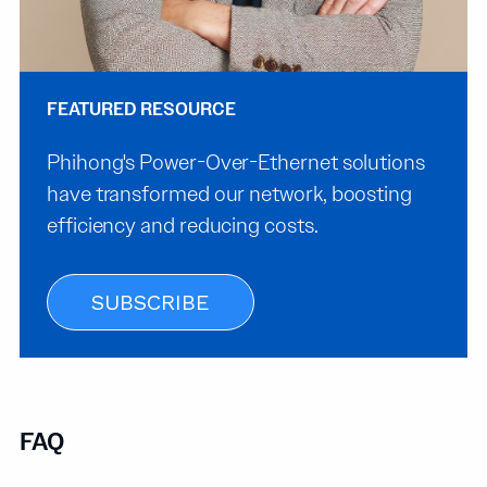
FEATURED RESOURCE
Phihong's Power-Over-Ethernet solutions
have transformed our network, boosting
efficiency and reducing costs.
SUBSCRIBE
FAQ