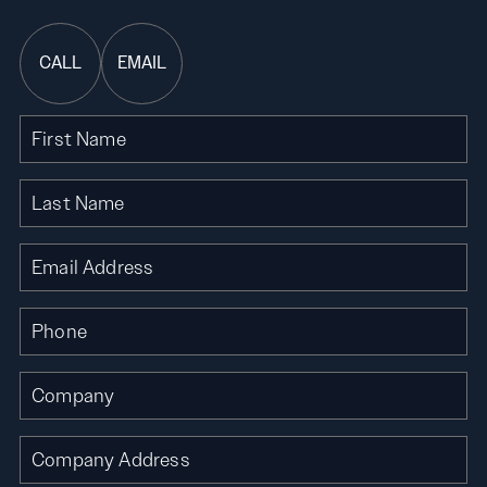
CALL
EMAIL