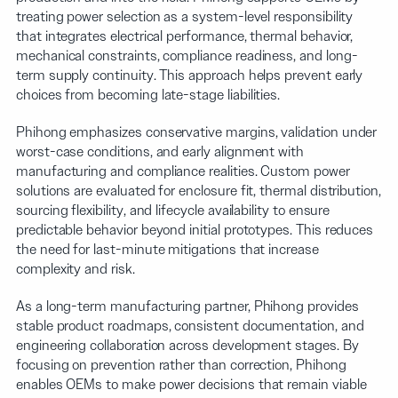
treating power selection as a system-level responsibility
that integrates electrical performance, thermal behavior,
mechanical constraints, compliance readiness, and long-
term supply continuity. This approach helps prevent early
choices from becoming late-stage liabilities.
Phihong emphasizes conservative margins, validation under
worst-case conditions, and early alignment with
manufacturing and compliance realities. Custom power
solutions are evaluated for enclosure fit, thermal distribution,
sourcing flexibility, and lifecycle availability to ensure
predictable behavior beyond initial prototypes. This reduces
the need for last-minute mitigations that increase
complexity and risk.
As a long-term manufacturing partner, Phihong provides
stable product roadmaps, consistent documentation, and
engineering collaboration across development stages. By
focusing on prevention rather than correction, Phihong
enables OEMs to make power decisions that remain viable