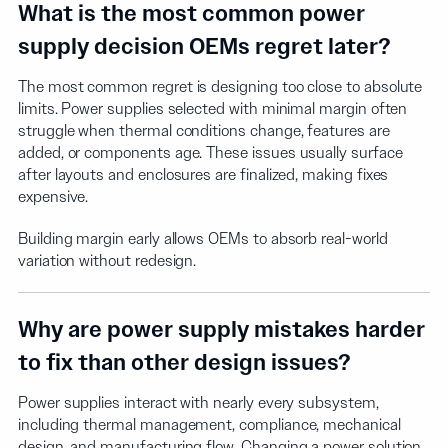
What is the most common power
supply decision OEMs regret later?
The most common regret is designing too close to absolute
limits. Power supplies selected with minimal margin often
struggle when thermal conditions change, features are
added, or components age. These issues usually surface
after layouts and enclosures are finalized, making fixes
expensive.
Building margin early allows OEMs to absorb real-world
variation without redesign.
Why are power supply mistakes harder
to fix than other design issues?
Power supplies interact with nearly every subsystem,
including thermal management, compliance, mechanical
design, and manufacturing flow. Changing a power solution