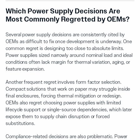
Which Power Supply Decisions Are
Most Commonly Regretted by OEMs?
Several power supply decisions are consistently cited by
OEMs as difficult to fix once development is underway. One
common regret is designing too close to absolute limits.
Power supplies sized narrowly around nominal load and ideal
conditions often lack margin for thermal variation, aging, or
feature expansion.
Another frequent regret involves form factor selection.
Compact solutions that work on paper may struggle inside
final enclosures, forcing thermal mitigation or redesign.
OEMs also regret choosing power supplies with limited
lifecycle support or single-source dependencies, which later
expose them to supply chain disruption or forced
substitutions.
Compliance-related decisions are also problematic. Power