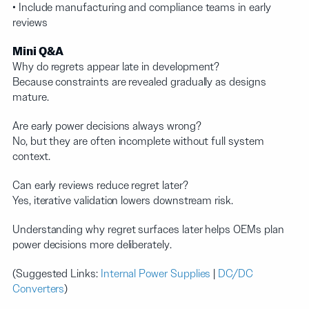
• Include manufacturing and compliance teams in early
reviews
Mini Q&A
Why do regrets appear late in development?
Because constraints are revealed gradually as designs
mature.
Are early power decisions always wrong?
No, but they are often incomplete without full system
context.
Can early reviews reduce regret later?
Yes, iterative validation lowers downstream risk.
Understanding why regret surfaces later helps OEMs plan
power decisions more deliberately.
(Suggested Links:
Internal Power Supplies
|
DC/DC
Converters
)