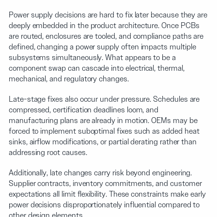
Power supply decisions are hard to fix later because they are
deeply embedded in the product architecture. Once PCBs
are routed, enclosures are tooled, and compliance paths are
defined, changing a power supply often impacts multiple
subsystems simultaneously. What appears to be a
component swap can cascade into electrical, thermal,
mechanical, and regulatory changes.
Late-stage fixes also occur under pressure. Schedules are
compressed, certification deadlines loom, and
manufacturing plans are already in motion. OEMs may be
forced to implement suboptimal fixes such as added heat
sinks, airflow modifications, or partial derating rather than
addressing root causes.
Additionally, late changes carry risk beyond engineering.
Supplier contracts, inventory commitments, and customer
expectations all limit flexibility. These constraints make early
power decisions disproportionately influential compared to
other design elements.