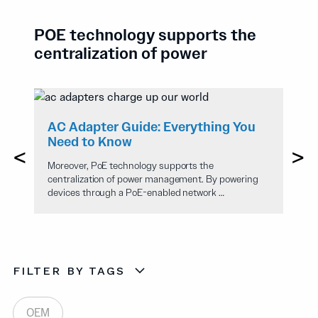
POE technology supports the
centralization of power
A
e
AC Adapter Guide: Everything You
T
Need to Know
T
Moreover, PoE technology supports the
Mo
centralization of power management. By powering
ce
devices through a PoE-enabled network …
de
FILTER BY TAGS
OEM