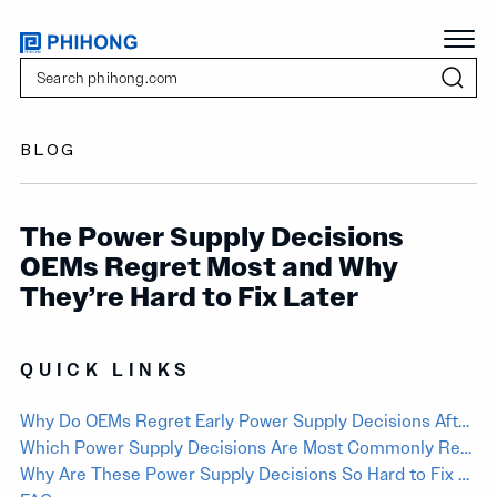
BLOG
The Power Supply Decisions
OEMs Regret Most and Why
They’re Hard to Fix Later
QUICK LINKS
Why Do OEMs Regret Early Power Supply Decisions After Products Are Already in Development?
Which Power Supply Decisions Are Most Commonly Regretted by OEMs?
Why Are These Power Supply Decisions So Hard to Fix Later?