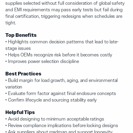
supplies selected without full consideration of global safety
and EMI requirements may pass early tests but fail during
final certification, triggering redesigns when schedules are
tight.
Top Benefits
• Highlights common decision patterns that lead to late-
stage issues
• Helps OEMs recognize risk before it becomes costly
• Improves power selection discipline
Best Practices
• Build margin for load growth, aging, and environmental
variation
• Evaluate form factor against final enclosure concepts
• Confirm lifecycle and sourcing stability early
Helpful Tips
• Avoid designing to minimum acceptable ratings
• Review compliance implications before locking designs
• Ask suppliers about roadmap and support longevity