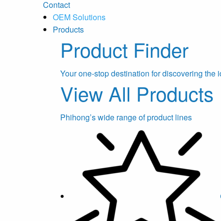
Contact
OEM Solutions
Products
Product Finder
Your one-stop destination for discovering the i
View All Products
Phihong’s wide range of product lines