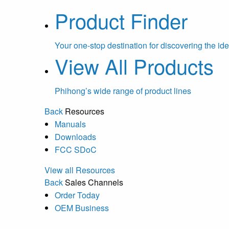
Product Finder
Your one-stop destination for discovering the ide
View All Products
Phihong’s wide range of product lines
Back
Resources
Manuals
Downloads
FCC SDoC
View all Resources
Back
Sales Channels
Order Today
OEM Business