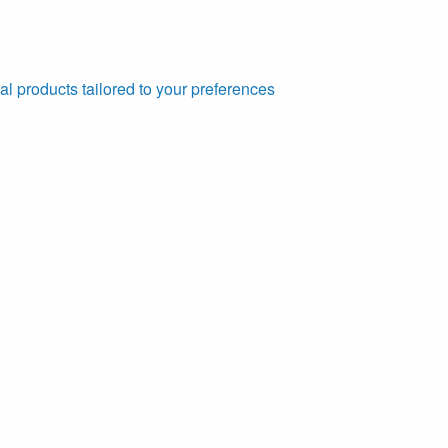
al products tailored to your preferences