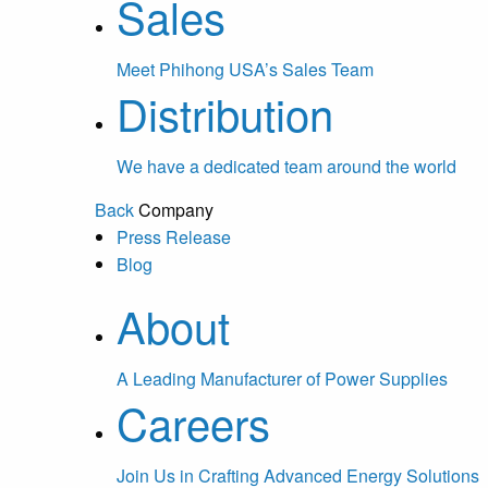
Sales
Meet Phihong USA’s Sales Team
Distribution
We have a dedicated team around the world
Back
Company
Press Release
Blog
About
A Leading Manufacturer of Power Supplies
Careers
Join Us in Crafting Advanced Energy Solutions