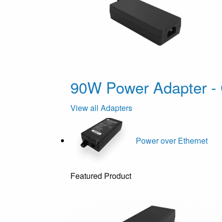
90W Power Adapter - 
View all Adapters
Power over Ethernet
Featured Product