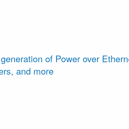
 generation of Power over Etherne
ers, and more