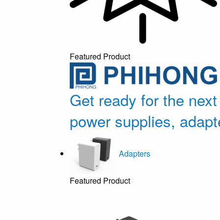
Featured Product
Get ready for the next
power supplies, adapt
Adapters
Featured Product