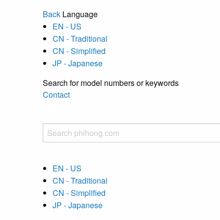
Back
Language
EN - US
CN - Traditional
CN - Simplified
JP - Japanese
Search for model numbers or keywords
Contact
EN - US
CN - Traditional
CN - Simplified
JP - Japanese