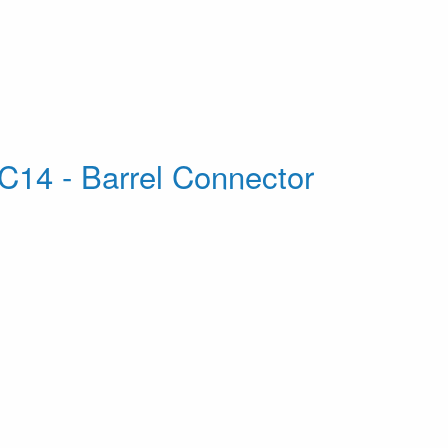
C14 - Barrel Connector