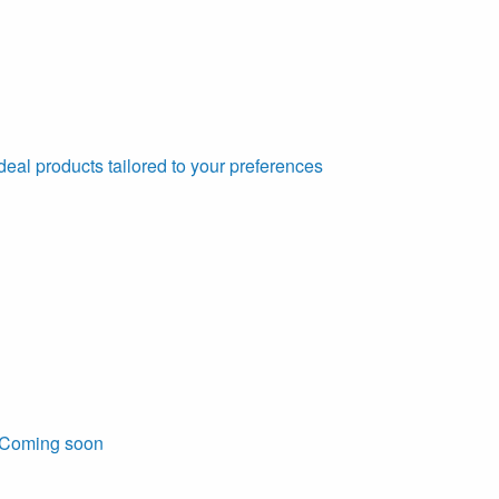
deal products tailored to your preferences
Coming soon