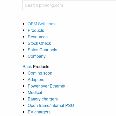
OEM Solutions
Products
Resources
Stock Check
Sales Channels
Company
Back
Products
Coming soon
Adapters
Power over Ethernet
Medical
Battery chargers
Open-frame/Internal PSU
EV chargers