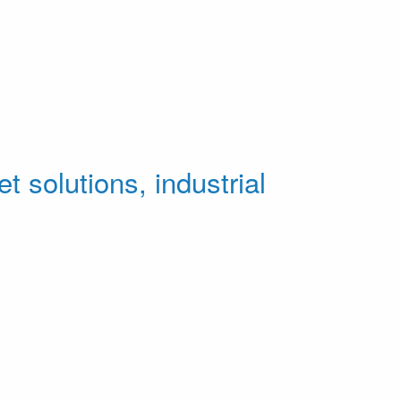
t solutions, industrial