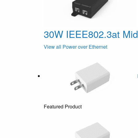
30W IEEE802.3at Mi
View all Power over Ethernet
Featured Product