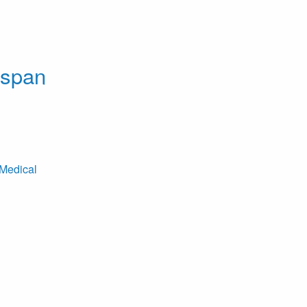
dspan
Medical